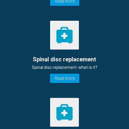
Read more
Spinal disc replacement
Spinal disc replacement: what is it?
Read more