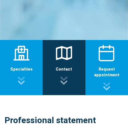
Specialties
Contact
Request
appointment
Professional statement