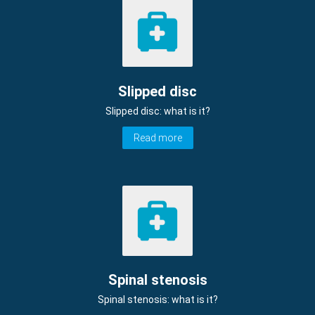
Slipped disc
Slipped disc: what is it?
Read more
Spinal stenosis
Spinal stenosis: what is it?