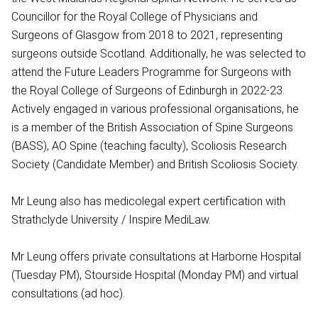
Councillor for the Royal College of Physicians and
Surgeons of Glasgow from 2018 to 2021, representing
surgeons outside Scotland. Additionally, he was selected to
attend the Future Leaders Programme for Surgeons with
the Royal College of Surgeons of Edinburgh in 2022-23.
Actively engaged in various professional organisations, he
is a member of the British Association of Spine Surgeons
(BASS), AO Spine (teaching faculty), Scoliosis Research
Society (Candidate Member) and British Scoliosis Society.
Mr Leung also has medicolegal expert certification with
Strathclyde University / Inspire MediLaw.
Mr Leung offers private consultations at Harborne Hospital
(Tuesday PM), Stourside Hospital (Monday PM) and virtual
consultations (ad hoc).