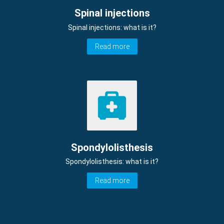
Spinal injections
Spinal injections: what is it?
Read more
Spondylolisthesis
Spondylolisthesis: what is it?
Read more