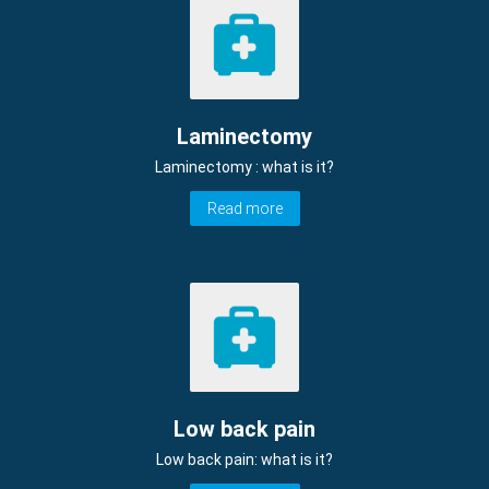
Laminectomy
Laminectomy : what is it?
Read more
Low back pain
Low back pain: what is it?