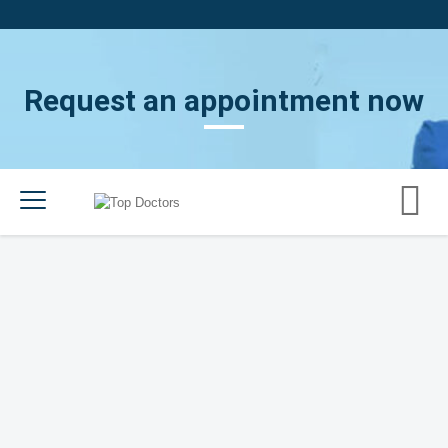
Request an appointment now