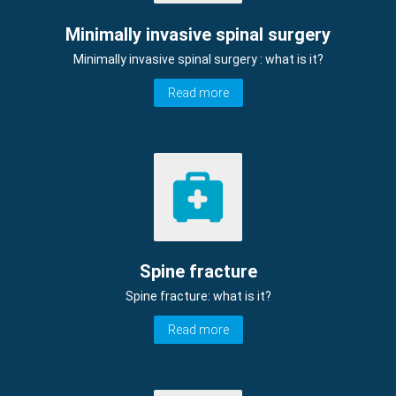
Minimally invasive spinal surgery
Minimally invasive spinal surgery : what is it?
Read more
Spine fracture
Spine fracture: what is it?
Read more