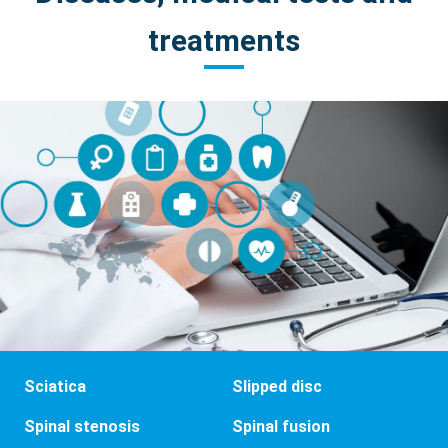
treatments
Sciatica
Slipped disc
Spinal stenosis
Spinal fusion