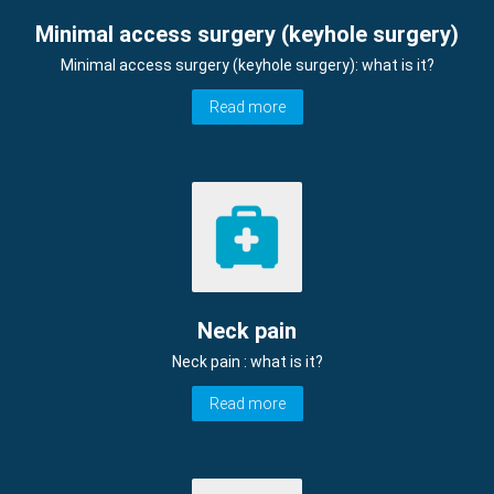
Minimal access surgery (keyhole surgery)
Minimal access surgery (keyhole surgery): what is it?
Read more
Neck pain
Neck pain : what is it?
Read more