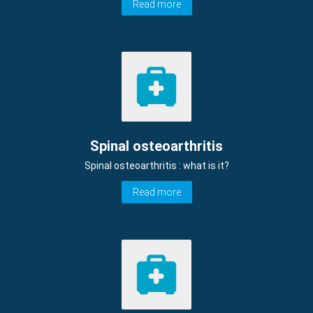
Read more
Spinal osteoarthritis
Spinal osteoarthritis : what is it?
Read more