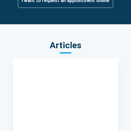
I want to request an appointment online
Articles