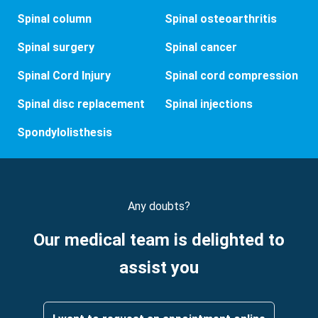
Spinal column
Spinal osteoarthritis
Spinal surgery
Spinal cancer
Spinal Cord Injury
Spinal cord compression
Spinal disc replacement
Spinal injections
Spondylolisthesis
Any doubts?
Our medical team is delighted to
assist you