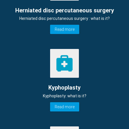
Herniated disc percutaneous surgery
Herniated disc percutaneous surgery : what is it?
Read more
Kyphoplasty
Kyphoplasty: what is it?
Read more