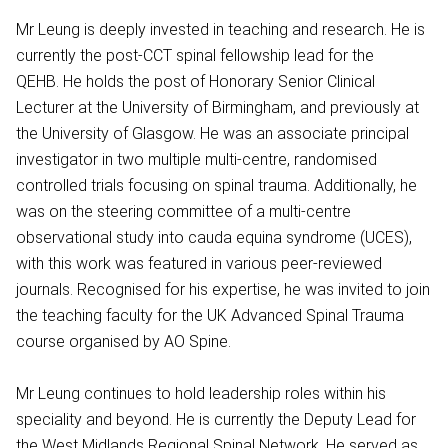
Mr Leung is deeply invested in teaching and research. He is
currently the post-CCT spinal fellowship lead for the
QEHB. He holds the post of Honorary Senior Clinical
Lecturer at the University of Birmingham, and previously at
the University of Glasgow. He was an associate principal
investigator in two multiple multi-centre, randomised
controlled trials focusing on spinal trauma. Additionally, he
was on the steering committee of a multi-centre
observational study into cauda equina syndrome (UCES),
with this work was featured in various peer-reviewed
journals. Recognised for his expertise, he was invited to join
the teaching faculty for the UK Advanced Spinal Trauma
course organised by AO Spine.
Mr Leung continues to hold leadership roles within his
speciality and beyond. He is currently the Deputy Lead for
the West Midlands Regional Spinal Network. He served as