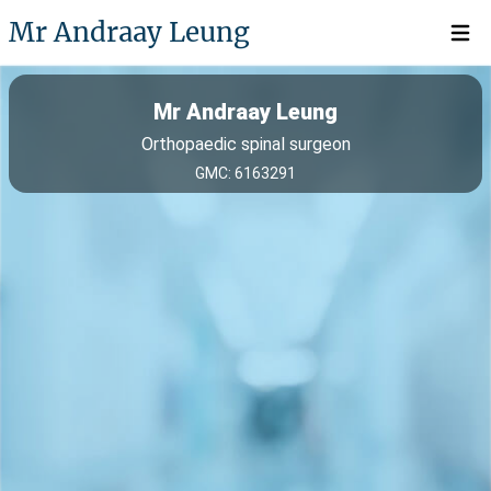
Mr Andraay Leung
Open 
Mr Andraay Leung
Orthopaedic spinal surgeon
GMC: 6163291