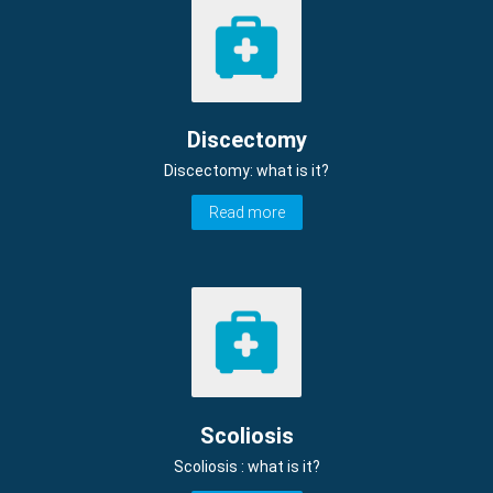
Discectomy
Discectomy: what is it?
Read more
Scoliosis
Scoliosis : what is it?