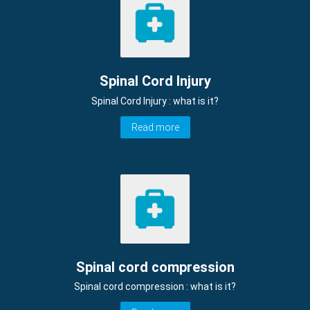
Spinal Cord Injury
Spinal Cord Injury : what is it?
Read more
Spinal cord compression
Spinal cord compression : what is it?