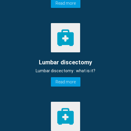
Read more
Lumbar discectomy
Lumbar discectomy : what is it?
Read more