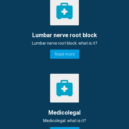
Lumbar nerve root block
Lumbar nerve root block: what is it?
Read more
Medicolegal
Medicolegal: what is it?