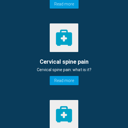
Read more
Cervical spine pain
Cervical spine pain: what is it?
Read more