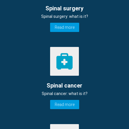
Spinal surgery
Spinal surgery: what is it?
Read more
Spinal cancer
Spinal cancer: what is it?
Read more