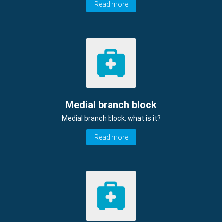
Read more
Medial branch block
Medial branch block: what is it?
Read more