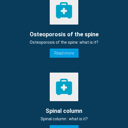
Osteoporosis of the spine
Osteoporosis of the spine: what is it?
Read more
Spinal column
Spinal column : what is it?