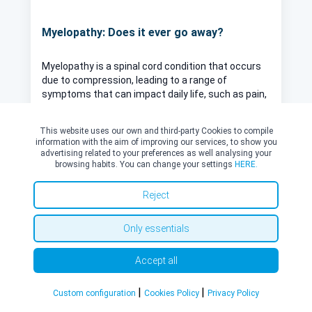
Myelopathy: Does it ever go away?
Myelopathy is a spinal cord condition that occurs
due to compression, leading to a range of
symptoms that can impact daily life, such as pain,
weakness, numbness and coordination difficulties.
Whether or not myelopathy can fully resolve
This website uses our own and third-party Cookies to compile
Read more
depends on several factors, including its cause,
information with the aim of improving our services, to show you
severity, and how early it's treated.
advertising related to your preferences as well analysing your
browsing habits. You can change your settings
HERE.
Reject
Only essentials
Reviews
Accept all
|
|
Custom configuration
Cookies Policy
Privacy Policy