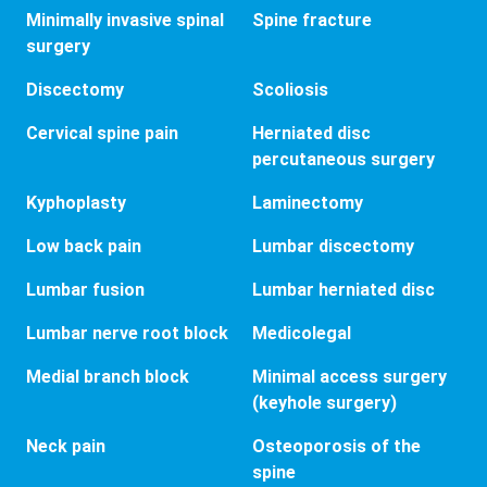
Minimally invasive spinal
Spine fracture
surgery
Discectomy
Scoliosis
Cervical spine pain
Herniated disc
percutaneous surgery
Kyphoplasty
Laminectomy
Low back pain
Lumbar discectomy
Lumbar fusion
Lumbar herniated disc
Lumbar nerve root block
Medicolegal
Medial branch block
Minimal access surgery
(keyhole surgery)
Neck pain
Osteoporosis of the
spine