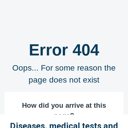
Diseases, medical tests and