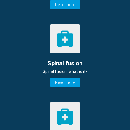
Read more
Spinal fusion
Spinal fusion: what is it?
Read more