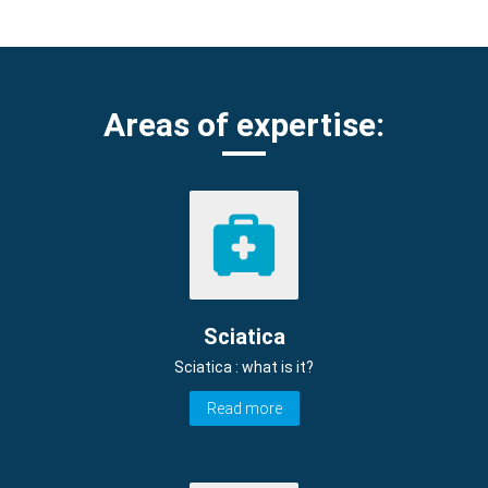
Areas of expertise:
Sciatica
Sciatica : what is it?
Read more