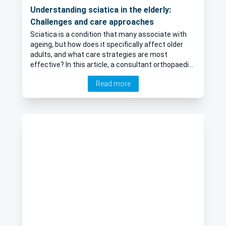
Understanding sciatica in the elderly:
Challenges and care approaches
Sciatica is a condition that many associate with
ageing, but how does it specifically affect older
adults, and what care strategies are most
effective? In this article, a consultant orthopaedic
spinal surgeon explains the common causes,
Read more
symptoms, and challenges of sciatica in elderly
patients, and outlines the treatment options
available to help manage pain and improve quality
of life.