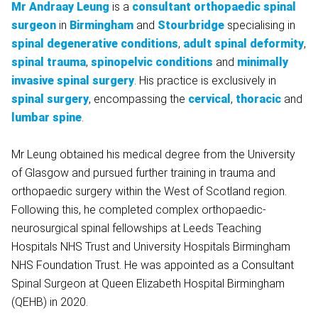
Mr Andraay Leung
is a
consultant orthopaedic spinal
surgeon
in
Birmingham
and
Stourbridge
specialising in
spinal degenerative conditions
,
adult spinal deformity
,
spinal trauma
,
spinopelvic conditions
and
minimally
invasive spinal surgery
. His practice is exclusively in
spinal surgery
, encompassing the
cervical
,
thoracic
and
lumbar spine
.
Mr Leung obtained his medical degree from the University
of Glasgow and pursued further training in trauma and
orthopaedic surgery within the West of Scotland region.
Following this, he completed complex orthopaedic-
neurosurgical spinal fellowships at Leeds Teaching
Hospitals NHS Trust and University Hospitals Birmingham
NHS Foundation Trust. He was appointed as a Consultant
Spinal Surgeon at Queen Elizabeth Hospital Birmingham
(QEHB) in 2020.