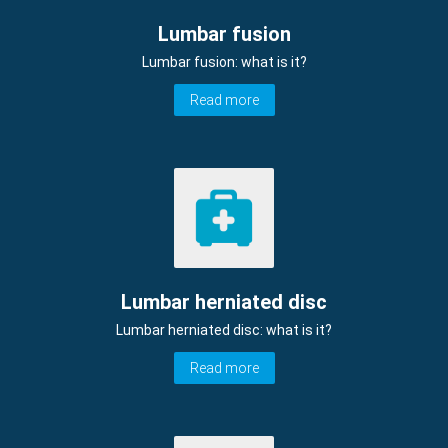
Lumbar fusion
Lumbar fusion: what is it?
Read more
Lumbar herniated disc
Lumbar herniated disc: what is it?
Read more